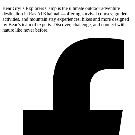
Bear Grylls Explorers Camp is the ultimate outdoor adventure
destination in Ras Al Khaimah—offering survival courses, guided
activities, and mountain stay experiences, hikes and more designed
by Bear’s team of experts. Discover, challenge, and connect with
nature like never before.