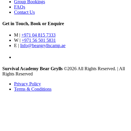
Group Bookings
FAQs
Contact Us
Get in Touch, Book or Enquire
M |
+971 04 815 7333
W |
+971 56 501 5831
E |
Info@beargryllscamp.ae
Survival Academy Bear Grylls
©2026 All Rights Reserved. | All
Rights Reserved
Privacy Policy
Terms & Conditions