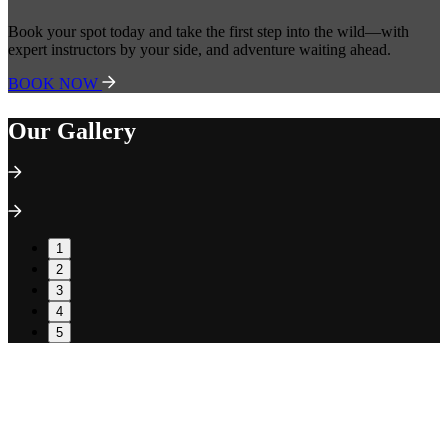
Book your spot today and take the first step into the wild—with
expert instructors by your side, and adventure waiting ahead.
BOOK NOW
Our Gallery
1
2
3
4
5