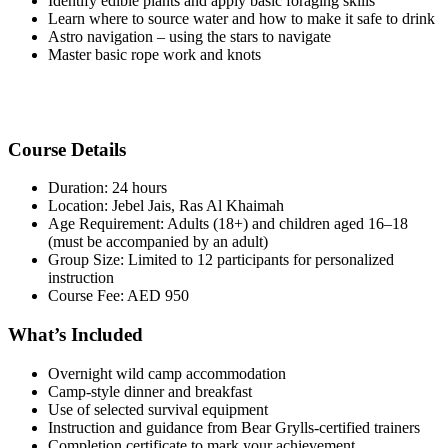
Identify edible plants and apply basic foraging skills
Learn where to source water and how to make it safe to drink
Astro navigation – using the stars to navigate
Master basic rope work and knots
Course Details
Duration: 24 hours
Location: Jebel Jais, Ras Al Khaimah
Age Requirement: Adults (18+) and children aged 16–18
(must be accompanied by an adult)
Group Size: Limited to 12 participants for personalized
instruction
Course Fee: AED 950
What’s Included
Overnight wild camp accommodation
Camp-style dinner and breakfast
Use of selected survival equipment
Instruction and guidance from Bear Grylls-certified trainers
Completion certificate to mark your achievement