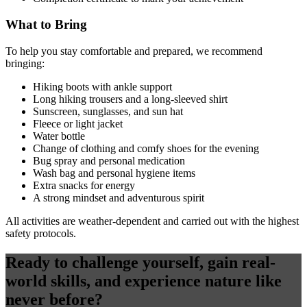
What to Bring
To help you stay comfortable and prepared, we recommend
bringing:
Hiking boots with ankle support
Long hiking trousers and a long-sleeved shirt
Sunscreen, sunglasses, and sun hat
Fleece or light jacket
Water bottle
Change of clothing and comfy shoes for the evening
Bug spray and personal medication
Wash bag and personal hygiene items
Extra snacks for energy
A strong mindset and adventurous spirit
All activities are weather-dependent and carried out with the highest
safety protocols.
Ready to challenge yourself, gain real-
world skills, and experience nature like
never before?