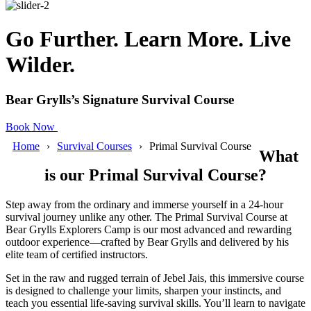
Go Further. Learn More. Live
Wilder.
Bear Grylls’s Signature Survival Course
Book Now
Home
Survival Courses
Primal Survival Course
What
is our Primal Survival Course?
Step away from the ordinary and immerse yourself in a 24-hour
survival journey unlike any other. The Primal Survival Course at
Bear Grylls Explorers Camp is our most advanced and rewarding
outdoor experience—crafted by Bear Grylls and delivered by his
elite team of certified instructors.
Set in the raw and rugged terrain of Jebel Jais, this immersive course
is designed to challenge your limits, sharpen your instincts, and
teach you essential life-saving survival skills. You’ll learn to navigate