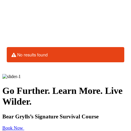
Go Further. Learn More. Live
Wilder.
Bear Grylls’s Signature Survival Course
Book Now