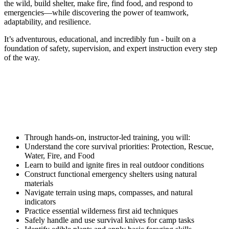
the wild, build shelter, make fire, find food, and respond to
emergencies—while discovering the power of teamwork,
adaptability, and resilience.
It’s adventurous, educational, and incredibly fun - built on a
foundation of safety, supervision, and expert instruction every step
of the way.
What You’ll Learn
Through hands-on, instructor-led training, you will:
Understand the core survival priorities: Protection, Rescue,
Water, Fire, and Food
Learn to build and ignite fires in real outdoor conditions
Construct functional emergency shelters using natural
materials
Navigate terrain using maps, compasses, and natural
indicators
Practice essential wilderness first aid techniques
Safely handle and use survival knives for camp tasks