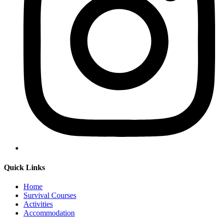
Quick Links
Home
Survival Courses
Activities
Accommodation