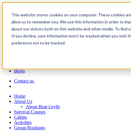
This website stores cookies on your computer. These cookies are
allow us to remember you. We use this information in order to im
about our visitors both on this website and other media. To find 
Home
If you decline, your information won’t be tracked when you visit t
About Us
preference not to be tracked.
About Bear Grylls
Survival Courses
Cabins
Activities
Group Bookings
Blogs
Contact us
Home
About Us
About Bear Grylls
Survival Courses
Cabins
Activities
Group Bookings