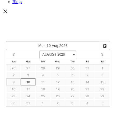
Blogs